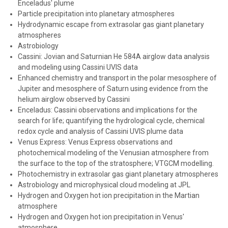
Enceladus' plume
Particle precipitation into planetary atmospheres
Hydrodynamic escape from extrasolar gas giant planetary
atmospheres
Astrobiology
Cassini: Jovian and Saturnian He 584A airglow data analysis
and modeling using Cassini UVIS data
Enhanced chemistry and transport in the polar mesosphere of
Jupiter and mesosphere of Saturn using evidence from the
helium airglow observed by Cassini
Enceladus: Cassini observations and implications for the
search for life; quantifying the hydrological cycle, chemical
redox cycle and analysis of Cassini UVIS plume data
Venus Express: Venus Express observations and
photochemical modeling of the Venusian atmosphere from
the surface to the top of the stratosphere; VTGCM modelling.
Photochemistry in extrasolar gas giant planetary atmospheres
Astrobiology and microphysical cloud modeling at JPL
Hydrogen and Oxygen hot ion precipitation in the Martian
atmosphere
Hydrogen and Oxygen hot ion precipitation in Venus'
atmosphere