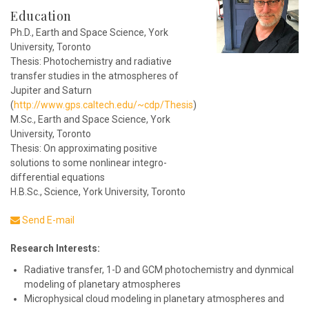
Education
Ph.D., Earth and Space Science, York
University, Toronto
Thesis: Photochemistry and radiative
transfer studies in the atmospheres of
Jupiter and Saturn
(
http://www.gps.caltech.edu/~cdp/Thesis
)
M.Sc., Earth and Space Science, York
University, Toronto
Thesis: On approximating positive
solutions to some nonlinear integro-
differential equations
H.B.Sc., Science, York University, Toronto
Send E-mail
Research Interests:
Radiative transfer, 1-D and GCM photochemistry and dynmical
modeling of planetary atmospheres
Microphysical cloud modeling in planetary atmospheres and