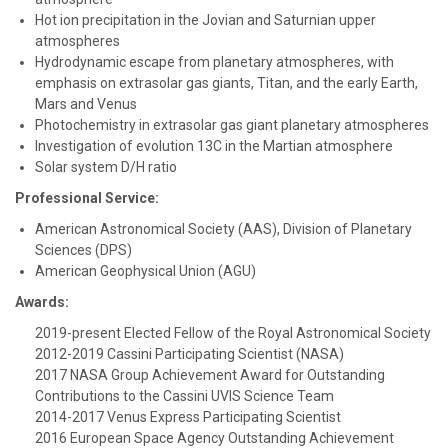
Hot ion precipitation in the Jovian and Saturnian upper
atmospheres
Hydrodynamic escape from planetary atmospheres, with
emphasis on extrasolar gas giants, Titan, and the early Earth,
Mars and Venus
Photochemistry in extrasolar gas giant planetary atmospheres
Investigation of evolution 13C in the Martian atmosphere
Solar system D/H ratio
Professional Service:
American Astronomical Society (AAS), Division of Planetary
Sciences (DPS)
American Geophysical Union (AGU)
Awards:
2019-present Elected Fellow of the Royal Astronomical Society
2012-2019 Cassini Participating Scientist (NASA)
2017 NASA Group Achievement Award for Outstanding
Contributions to the Cassini UVIS Science Team
2014-2017 Venus Express Participating Scientist
2016 European Space Agency Outstanding Achievement