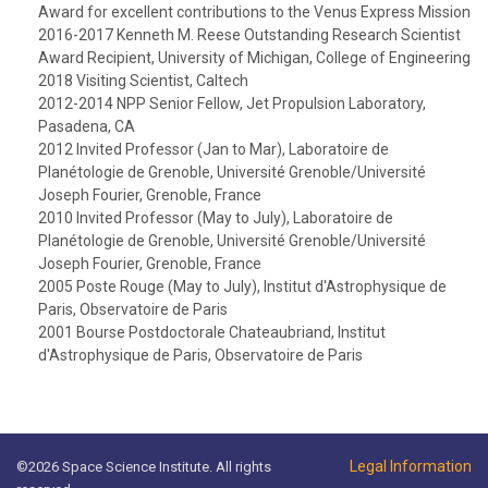
Award for excellent contributions to the Venus Express Mission
2016-2017 Kenneth M. Reese Outstanding Research Scientist
Award Recipient, University of Michigan, College of Engineering
2018 Visiting Scientist, Caltech
2012-2014 NPP Senior Fellow, Jet Propulsion Laboratory,
Pasadena, CA
2012 Invited Professor (Jan to Mar), Laboratoire de
Planétologie de Grenoble, Université Grenoble/Université
Joseph Fourier, Grenoble, France
2010 Invited Professor (May to July), Laboratoire de
Planétologie de Grenoble, Université Grenoble/Université
Joseph Fourier, Grenoble, France
2005 Poste Rouge (May to July), Institut d'Astrophysique de
Paris, Observatoire de Paris
2001 Bourse Postdoctorale Chateaubriand, Institut
d'Astrophysique de Paris, Observatoire de Paris
Legal Information
©2026 Space Science Institute. All rights