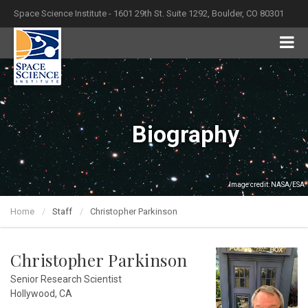
Space Science Institute - 1601 29th St. Suite 1292, Boulder, CO 80301
Biography
Image credit: NASA/ESA
Home
Staff
Christopher Parkinson
Christopher Parkinson
Senior Research Scientist
Hollywood, CA