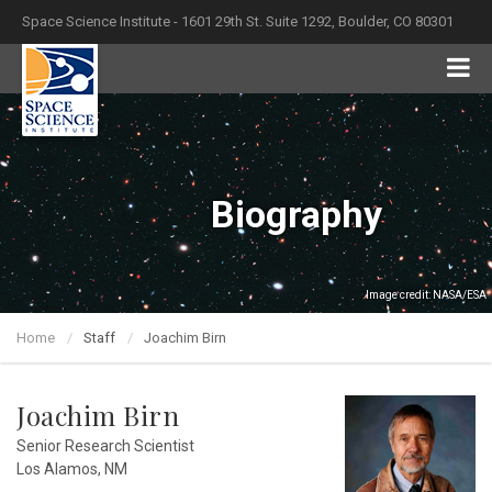
Space Science Institute - 1601 29th St. Suite 1292, Boulder, CO 80301
Biography
Image credit: NASA/ESA
Home
Staff
Joachim Birn
Joachim Birn
Senior Research Scientist
Los Alamos, NM