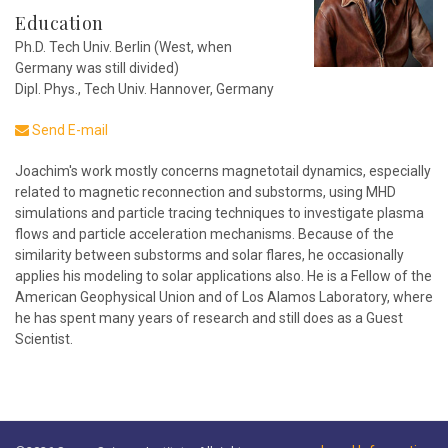
Education
Ph.D. Tech Univ. Berlin (West, when
Germany was still divided)
Dipl. Phys., Tech Univ. Hannover, Germany
Send E-mail
Joachim's work mostly concerns magnetotail dynamics, especially
related to magnetic reconnection and substorms, using MHD
simulations and particle tracing techniques to investigate plasma
flows and particle acceleration mechanisms. Because of the
similarity between substorms and solar flares, he occasionally
applies his modeling to solar applications also. He is a Fellow of the
American Geophysical Union and of Los Alamos Laboratory, where
he has spent many years of research and still does as a Guest
Scientist.