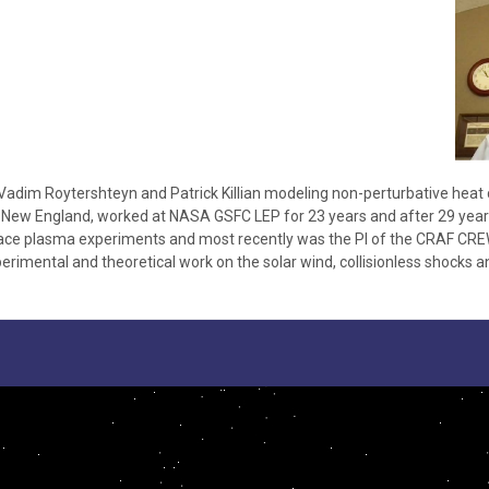
Vadim Roytershteyn and Patrick Killian modeling non-perturbative heat
in New England, worked at NASA GSFC LEP for 23 years and after 29 years
pace plasma experiments and most recently was the PI of the CRAF CRE
rimental and theoretical work on the solar wind, collisionless shocks an