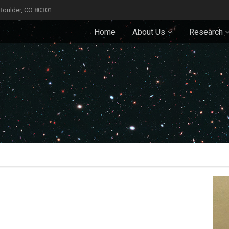
 Boulder, CO 80301
Home
About Us
Research