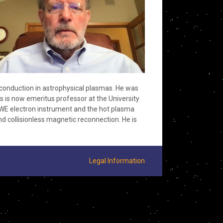
 conduction in astrophysical plasmas. He was
 is now emeritus professor at the University
WE electron instrument and the hot plasma
d collisionless magnetic reconnection. He is
Legal Information