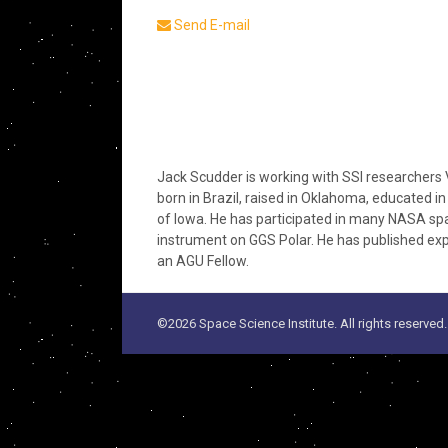
Send E-mail
Jack Scudder is working with SSI researchers 
born in Brazil, raised in Oklahoma, educated 
of Iowa. He has participated in many NASA s
instrument on GGS Polar. He has published expe
an AGU Fellow.
©2026 Space Science Institute. All rights reserved.