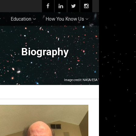
Education
How You Know Us
Biography
Image credit: NASA/ESA