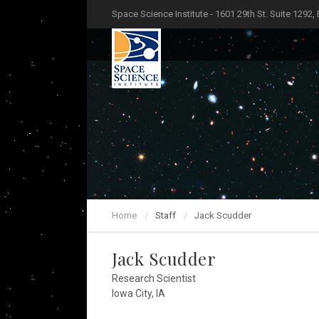
Space Science Institute - 1601 29th St. Suite 1292,
Home
Staff
Jack Scudder
Jack Scudder
Research Scientist
Iowa City, IA