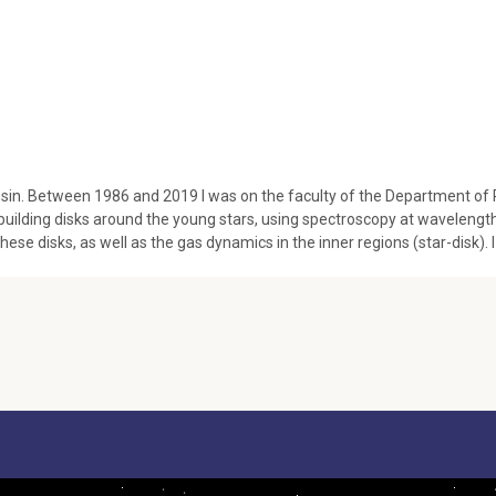
in. Between 1986 and 2019 I was on the faculty of the Department of Phy
-building disks around the young stars, using spectroscopy at waveleng
hese disks, as well as the gas dynamics in the inner regions (star-disk). I