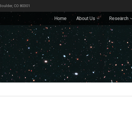
 Boulder, CO 80301
Home
About Us
Research