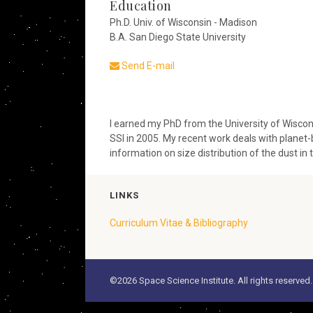
Education
Ph.D. Univ. of Wisconsin - Madison
B.A. San Diego State University
Send E-mail
I earned my PhD from the University of Wiscons
SSI in 2005. My recent work deals with planet
information on size distribution of the dust in t
LINKS
Curriculum Vitae & Bibliography
©2026 Space Science Institute. All rights reserved.