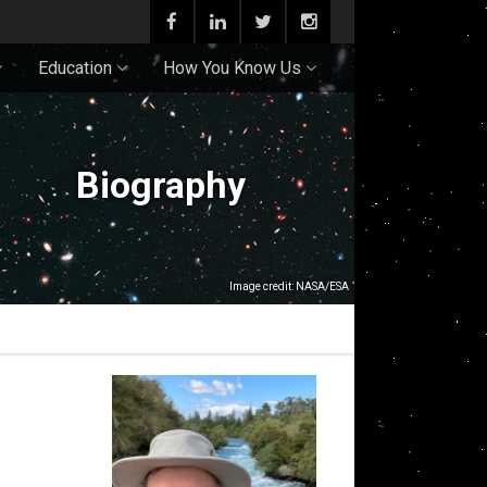
Education
How You Know Us
Biography
Image credit: NASA/ESA