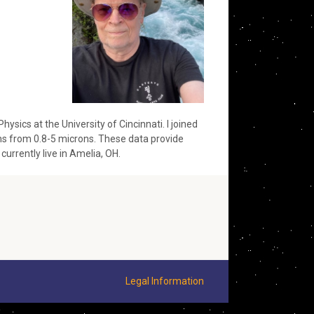
sics at the University of Cincinnati. I joined
ths from 0.8-5 microns. These data provide
 currently live in Amelia, OH.
Legal Information