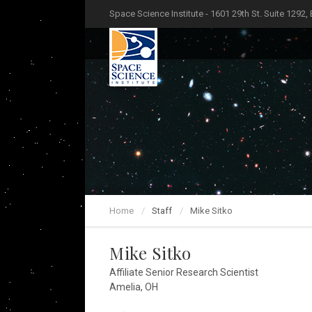
Space Science Institute - 1601 29th St. Suite 1292,
Home
Staff
Mike Sitko
Mike Sitko
Affiliate Senior Research Scientist
Amelia, OH