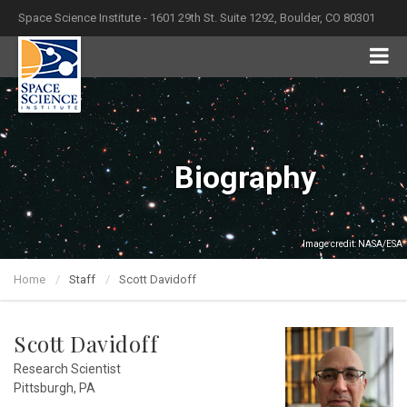
Space Science Institute - 1601 29th St. Suite 1292, Boulder, CO 80301
Biography
Image credit: NASA/ESA
Home
Staff
Scott Davidoff
Scott Davidoff
Research Scientist
Pittsburgh, PA