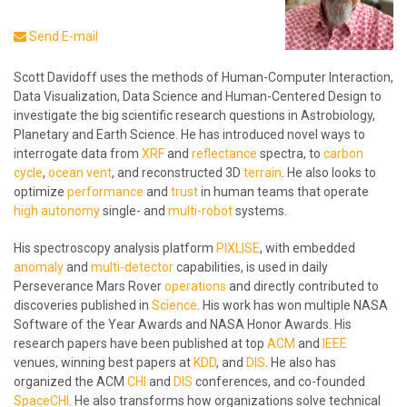
Send E-mail
Scott Davidoff uses the methods of Human-Computer Interaction,
Data Visualization, Data Science and Human-Centered Design to
investigate the big scientific research questions in Astrobiology,
Planetary and Earth Science. He has introduced novel ways to
interrogate data from
XRF
and
reflectance
spectra, to
carbon
cycle
,
ocean vent
, and reconstructed 3D
terrain
. He also looks to
optimize
performance
and
trust
in human teams that operate
high autonomy
single- and
multi-robot
systems.
His spectroscopy analysis platform
PIXLISE
, with embedded
anomaly
and
multi-detector
capabilities, is used in daily
Perseverance Mars Rover
operations
and directly contributed to
discoveries published in
Science
. His work has won multiple NASA
Software of the Year Awards and NASA Honor Awards. His
research papers have been published at top
ACM
and
IEEE
venues, winning best papers at
KDD
, and
DIS
. He also has
organized the ACM
CHI
and
DIS
conferences, and co-founded
SpaceCHI
. He also transforms how organizations solve technical