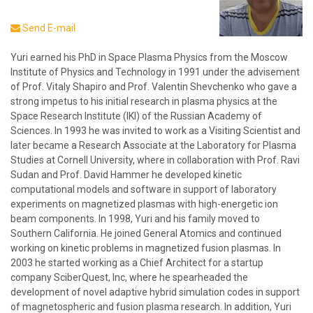
Send E-mail
Yuri earned his PhD in Space Plasma Physics from the Moscow
Institute of Physics and Technology in 1991 under the advisement
of Prof. Vitaly Shapiro and Prof. Valentin Shevchenko who gave a
strong impetus to his initial research in plasma physics at the
Space Research Institute (IKI) of the Russian Academy of
Sciences. In 1993 he was invited to work as a Visiting Scientist and
later became a Research Associate at the Laboratory for Plasma
Studies at Cornell University, where in collaboration with Prof. Ravi
Sudan and Prof. David Hammer he developed kinetic
computational models and software in support of laboratory
experiments on magnetized plasmas with high-energetic ion
beam components. In 1998, Yuri and his family moved to
Southern California. He joined General Atomics and continued
working on kinetic problems in magnetized fusion plasmas. In
2003 he started working as a Chief Architect for a startup
company SciberQuest, Inc, where he spearheaded the
development of novel adaptive hybrid simulation codes in support
of magnetospheric and fusion plasma research. In addition, Yuri