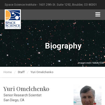
Space Science Institute - 1601 29th St. Suite 1292, Boulder, CO 80301
Biography
Image credit: NASA/ESA
Home
Staff
Yuri Omelchenko
Yuri Omelchenko
Senior Research Scientist
San Diego, CA