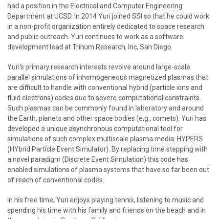
had a position in the Electrical and Computer Engineering
Department at UCSD. In 2014 Yuri joined SSI so that he could work
in a non-profit organization entirely dedicated to space research
and public outreach. Yuri continues to work as a software
development lead at Trinum Research, Inc, San Diego.
Yuri's primary research interests revolve around large-scale
parallel simulations of inhomogeneous magnetized plasmas that
are difficult to handle with conventional hybrid (particle ions and
fluid electrons) codes due to severe computational constraints.
Such plasmas can be commonly found in laboratory and around
the Earth, planets and other space bodies (e.g., comets). Yuri has
developed a unique asynchronous computational tool for
simulations of such complex multiscale plasma media: HYPERS
(HYbrid Particle Event Simulator). By replacing time stepping with
a novel paradigm (Discrete Event Simulation) this code has
enabled simulations of plasma systems that have so far been out
of reach of conventional codes.
In his free time, Yuri enjoys playing tennis, listening to music and
spending his time with his family and friends on the beach and in