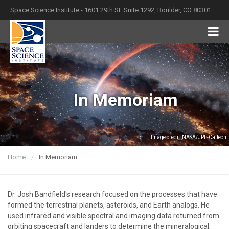
Space Science Institute - 1601 29th St. Suite 1292, Boulder, CO 80301
In Memoriam
Image credit: NASA/JPL-Caltech
Home
In Memoriam
Dr. Josh Bandfield's research focused on the processes that have
formed the terrestrial planets, asteroids, and Earth analogs. He
used infrared and visible spectral and imaging data returned from
orbiting spacecraft and landers to determine the mineralogical,