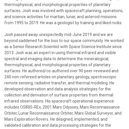
thermophysical, and morphological properties of planetary
surfaces. Josh was involved with spacecraft planning, operations,
and science activities for martian, lunar, and asteroid missions
from 1995 to 2019. He was a geologist by training and liked rocks.
Josh passed away unexpectedly mid-June 2019 and we are
beyond saddened for the loss to our space community. He worked
as a Senior Research Scientist with Space Science Institute since
2013. Josh was an expert in using thermal infrared and visible
spectral and imaging data to determine the mineralogical,
thermophysical, and morphological properties of planetary
surfaces. He authored/co-authored over 90 peer-reviewed and
240 non-refereed articles on planetary geology, spectroscopic
remote sensing, radiative transfer, and thermal modeling. He
developed observation and data analysis strategies for the
collection and derivation of surface properties from thermal
infrared observations. His spacecraft operational experience
includes OSIRIS-REx, 2001 Mars Odyssey, Mars Reconnaissance
Orbiter, Lunar Reconnaissance Orbiter, Mars Global Surveyor, and
Mars Exploration Rovers. He designed, implemented, and
validated calibration and data processing strategies for the