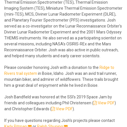
Thermal Emission Spectrometer (TES), Thermal Emission
Imaging System (TES), Miniature Thermal Emission Spectrometer
(mini-TES), MCS, Diviner Lunar Radiometer Experiment (DLRE),
and Planetary Fourier Spectrometer (PFS) investigations. Josh
served as a co-investigator on the Lunar Reconnaissance Orbiter's
Diviner Lunar Radiometer Experiment and the 2001 Mars Odyssey
THEMIS instruments. He also served as a participating scientist on
several missions, including NASA's OSIRIS-REx and the Mars
Reconnaissance Orbiter. Josh was also active in public outreach,
and helped many students and early career scientists.
Please consider honoring Josh with a donation to the
Ridge to
Rivers trail system
in Boise, Idaho. Josh was an avid trail runner,
mountain biker, and admirer of wildflowers. These trails brought
him a great deal of enjoyment while he lived in Boise.
Josh Bandfield was honored at the SSI's 2019 Space Jam by
friends and colleagues including Phil Christensen (
View PDF
)
and Christopher Edwards (
View PDF
).
If you have questions regarding Josh's projects please contact
Karly Pitman
or
Ralph Shuping
.